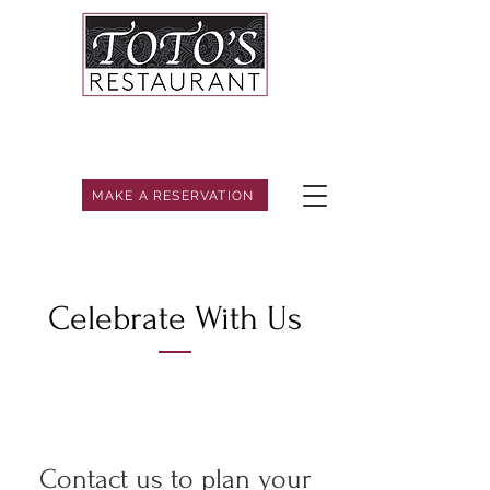
MAKE A RESERVATION
Celebrate With Us
Contact us to plan your