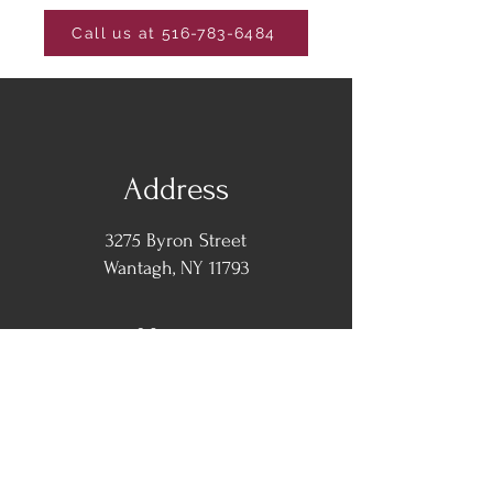
Call us at 516-783-6484
Address
3275 Byron Street
Wantagh, NY 11793
Hours
Monday -
Closed
Tuesday-Thursday: 12pm - 10pm
Friday: 12pm - 11pm
​​Saturday: 1pm - 11pm