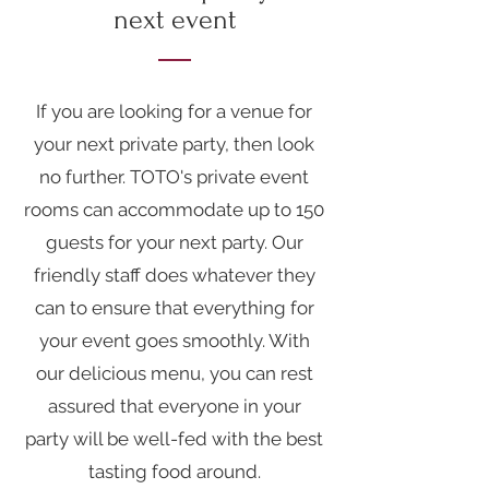
next event
If you are looking for a venue for
your next private party, then look
no further. TOTO's private event
rooms can accommodate up to 150
guests for your next party. Our
friendly staff does whatever they
can to ensure that everything for
your event goes smoothly. With
our delicious menu, you can rest
assured that everyone in your
party will be well-fed with the
best
tasting food
around.